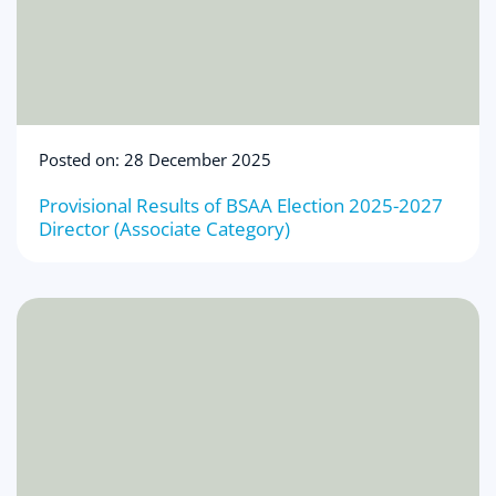
Posted on: 28 December 2025
Provisional Results of BSAA Election 2025-2027
Director (Associate Category)