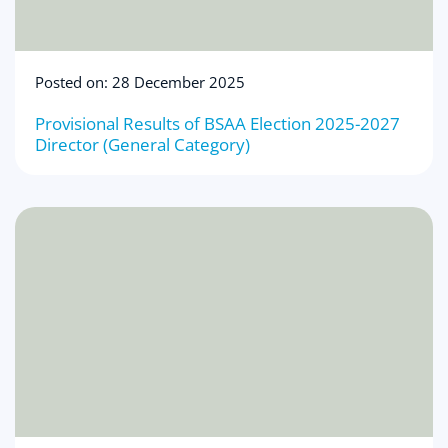
Posted on: 28 December 2025
Provisional Results of BSAA Election 2025-2027
Director (General Category)