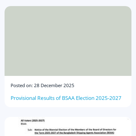
Posted on: 28 December 2025
Provisional Results of BSAA Election 2025-2027