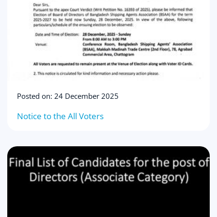
Posted on: 24 December 2025
Notice to the All Voters