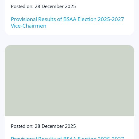
Posted on: 28 December 2025
Provisional Results of BSAA Election 2025-2027
Vice-Chairmen
Posted on: 28 December 2025
Provisional Results of BSAA Election 2025-2027