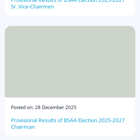
Sr. Vice-Chairmen
Posted on: 28 December 2025
Provisional Results of BSAA Election 2025-2027
Chairman