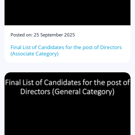
Posted on: 25 September 2025
Final List of Candidates for the post of Directors
(Associate Category)