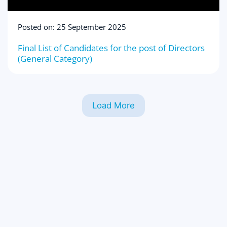
Posted on: 25 September 2025
Final List of Candidates for the post of Directors
(General Category)
Load More