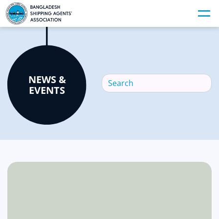
NEWS &
EVENTS