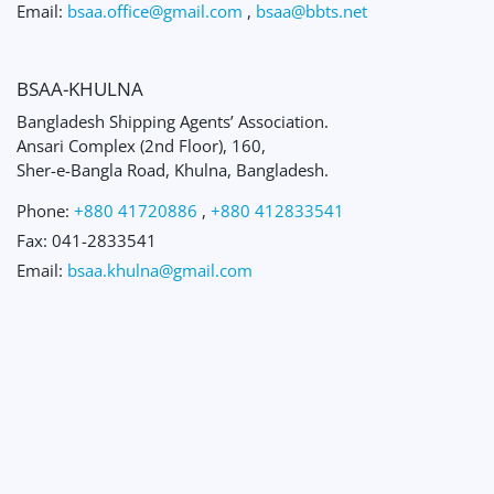
Email:
bsaa.office@gmail.com
,
bsaa@bbts.net
BSAA-KHULNA
Bangladesh Shipping Agents’ Association.
Ansari Complex (2nd Floor), 160,
Sher-e-Bangla Road, Khulna, Bangladesh.
Phone:
+880 41720886
,
+880 412833541
Fax:
041-2833541
Email:
bsaa.khulna@gmail.com