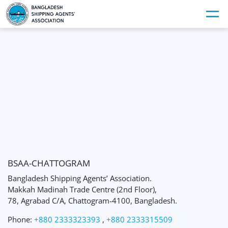
BSAA-CHATTOGRAM
Bangladesh Shipping Agents’ Association.
Makkah Madinah Trade Centre (2nd Floor),
78, Agrabad C/A, Chattogram-4100, Bangladesh.
Phone:
+880 2333323393
,
+880 2333315509