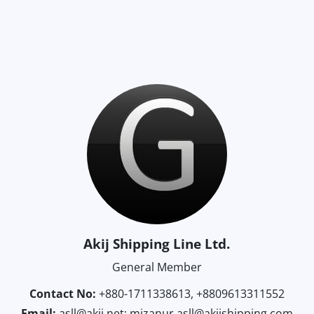
Akij Shipping Line Ltd.
General Member
Contact No:
+880-1711338613, +8809613311552
Email:
asll@akij.net; mizanur.asll@akijshipping.com