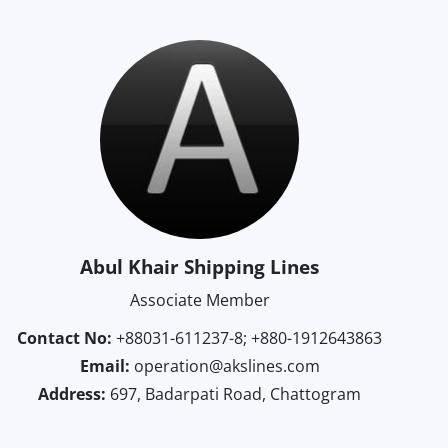
Abul Khair Shipping Lines
Associate Member
Contact No:
+88031-611237-8; +880-1912643863
Email:
operation@akslines.com
Address:
697, Badarpati Road, Chattogram