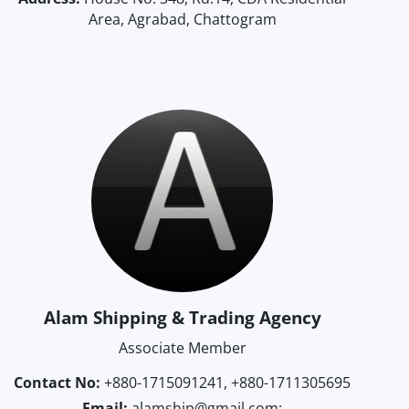
Area, Agrabad, Chattogram
Alam Shipping & Trading Agency
Associate Member
Contact No:
+880-1715091241, +880-1711305695
Email:
alamship@gmail.com;