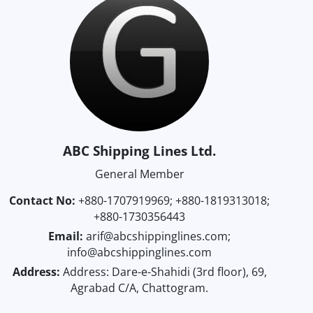
ABC Shipping Lines Ltd.
General Member
Contact No:
+880-1707919969; +880-1819313018;
+880-1730356443
Email:
arif@abcshippinglines.com;
info@abcshippinglines.com
Address:
Address: Dare-e-Shahidi (3rd floor), 69,
Agrabad C/A, Chattogram.