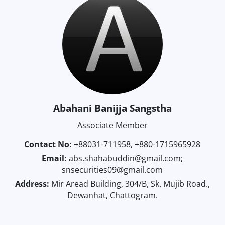
Abahani Banijja Sangstha
Associate Member
Contact No:
+88031-711958, +880-1715965928
Email:
abs.shahabuddin@gmail.com;
snsecurities09@gmail.com
Address:
Mir Aread Building, 304/B, Sk. Mujib Road.,
Dewanhat, Chattogram.