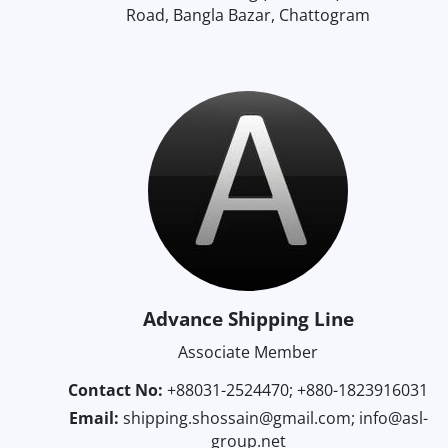
Road, Bangla Bazar, Chattogram
Advance Shipping Line
Associate Member
Contact No:
+88031-2524470; +880-1823916031
Email:
shipping.shossain@gmail.com; info@asl-
group.net