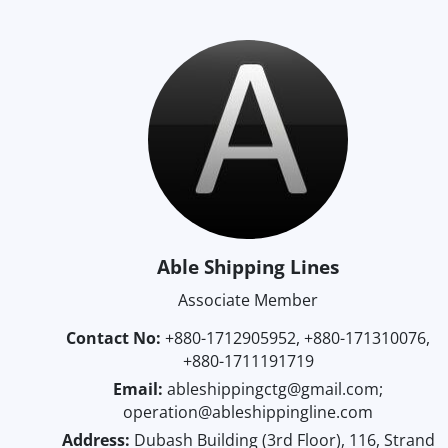
Able Shipping Lines
Associate Member
Contact No:
+880-1712905952, +880-171310076,
+880-1711191719
Email:
ableshippingctg@gmail.com;
operation@ableshippingline.com
Address:
Dubash Building (3rd Floor), 116, Strand