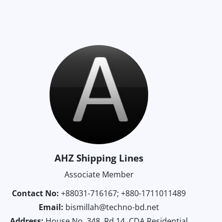
AHZ Shipping Lines
Associate Member
Contact No:
+88031-716167; +880-1711011489
Email:
bismillah@techno-bd.net
Address:
House No. 348, Rd.14, CDA Residential