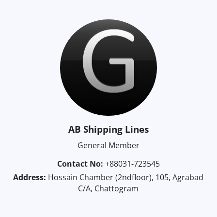
AB Shipping Lines
General Member
Contact No:
+88031-723545
Address:
Hossain Chamber (2ndfloor), 105, Agrabad
C/A, Chattogram