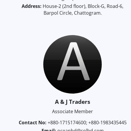
Address:
House-2 (2nd floor), Block-G, Road-6,
Barpol Circle, Chattogram.
A & J Traders
Associate Member
Contact No:
+880-1715174600; +880-1983435445
Email:
oceanbd@colbd.com