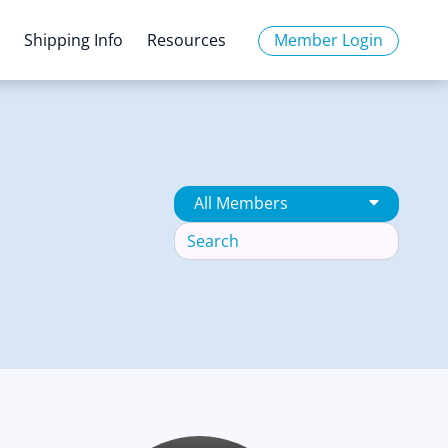
o
Shipping Info
Resources
Member Login
All Members