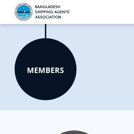
MEMBERS