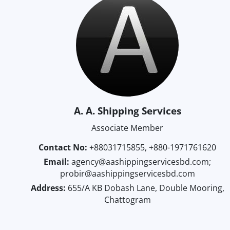
A. A. Shipping Services
Associate Member
Contact No:
+88031715855, +880-1971761620
Email:
agency@aashippingservicesbd.com;
probir@aashippingservicesbd.com
Address:
655/A KB Dobash Lane, Double Mooring,
Chattogram