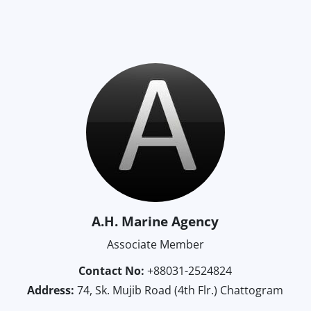
A.H. Marine Agency
Associate Member
Contact No:
+88031-2524824
Address:
74, Sk. Mujib Road (4th Flr.) Chattogram