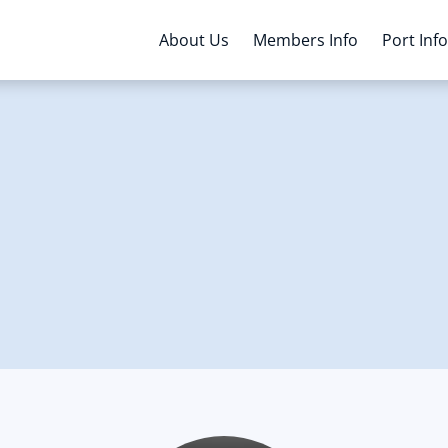
About Us
Members Info
Port Inf